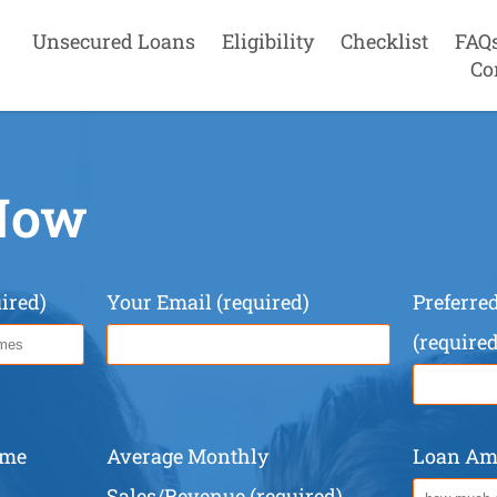
Unsecured Loans
Eligibility
Checklist
FAQ
Co
Now
ired)
Your Email (required)
Preferr
(required
ame
Average Monthly
Loan Amo
Sales/Revenue (required)