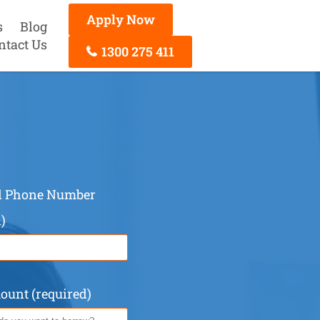
Apply Now
s
Blog
ntact Us
1300 275 411
ed Phone Number
)
unt (required)