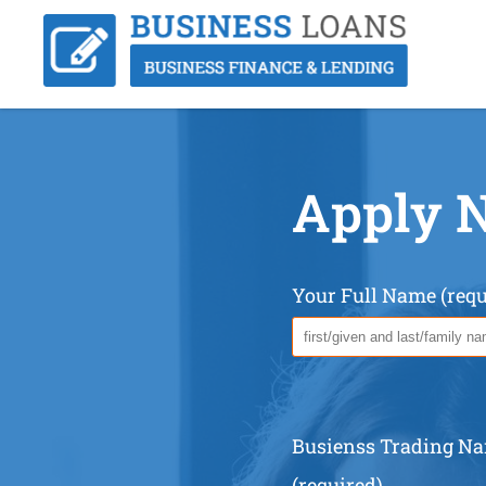
Apply 
Your Full Name (requ
Busienss Trading N
(required)