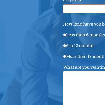
How long have you be
Less than 6 months
6 to 12 months
More than 12 mont
What are you wanting