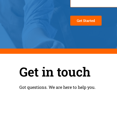
Get in touch
Got questions. We are here to help you.