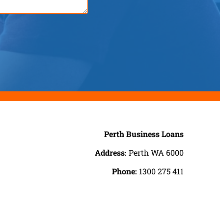
Perth Business Loans
Address:
Perth WA 6000
Phone:
1300 275 411