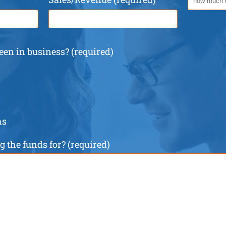
en in business? (required)
hs
 the funds for? (required)